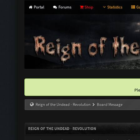
Portal
Forums
Shop
Statistics
Ga
Pl
Reign of the Undead - Revolution
Board Message
REIGN OF THE UNDEAD - REVOLUTION