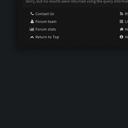
Sorry, but no results were returned using the query informa
Contact Us
RS
Forum team
Li
Forum stats
H
Return to Top
H