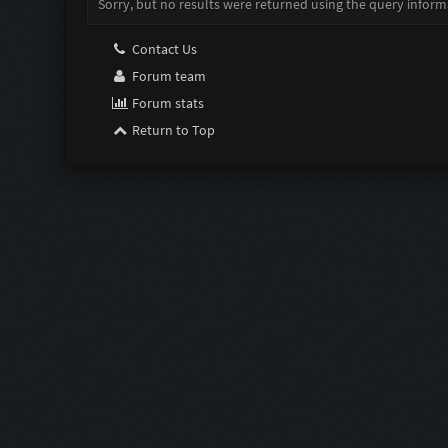
Sorry, but no results were returned using the query inform
Contact Us
Forum team
Forum stats
Return to Top