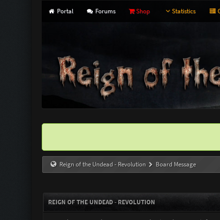
Portal
Forums
Shop
Statistics
G
Reign of the Undead - Revolution
Board Message
REIGN OF THE UNDEAD - REVOLUTION