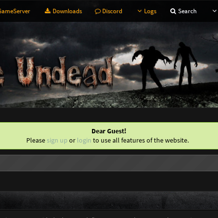
ameServer
Downloads
Discord
Logs
Search
Dear Guest!
Please
sign up
or
login
to use all features of the website.