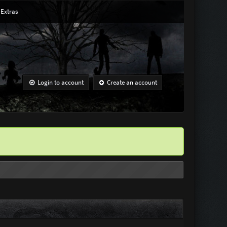
Extras
Login to account
Create an account