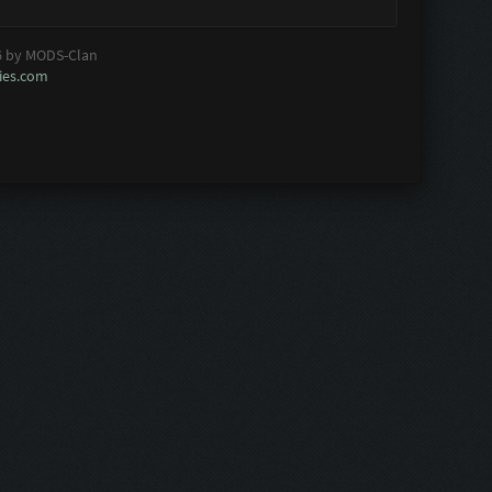
6 by MODS-Clan
es.com