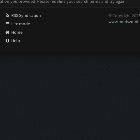
ation you provided. Please redefine your search terms and try again.
RSS Syndication
© Copyright 202
www.modszombi
Lite mode
Home
Help