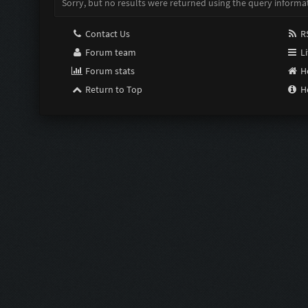
Sorry, but no results were returned using the query informa
Contact Us
RS
Forum team
Li
Forum stats
H
Return to Top
H