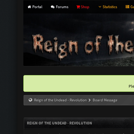
Portal
Forums
Shop
Statistics
Ga
Pl
Reign of the Undead - Revolution
Board Message
REIGN OF THE UNDEAD - REVOLUTION