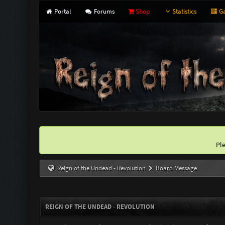
Portal
Forums
Shop
Statistics
Ga
Pl
Reign of the Undead - Revolution
Board Message
REIGN OF THE UNDEAD - REVOLUTION