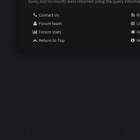
Sorry, but no results were returned using the query informa
Contact Us
RS
Forum team
Li
Forum stats
H
Return to Top
H