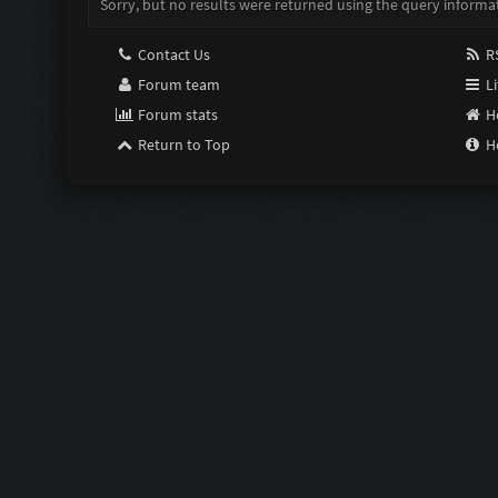
Sorry, but no results were returned using the query informa
Contact Us
RS
Forum team
Li
Forum stats
H
Return to Top
H