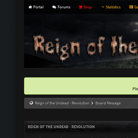
Portal
Forums
Shop
Statistics
Ga
Pl
Reign of the Undead - Revolution
Board Message
REIGN OF THE UNDEAD - REVOLUTION