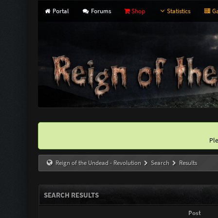
Portal
Forums
Shop
Statistics
Ga
Pl
Reign of the Undead - Revolution
Search
Results
SEARCH RESULTS
Post