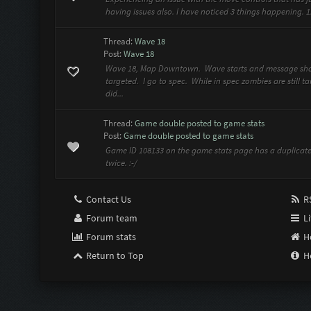
having issues also. I have noticed 3 things happening. 
Thread:
Wave 18
Post:
Wave 18
Wave 18, Map Downtown. Wave starts and message show
targeted. I go to spec. While in spec zombies are still 
did...
Thread:
Game double posted to game stats
Post:
Game double posted to game stats
Game ID 108133 on the game stats page has a duplicate
twice. :-/
Contact Us
RS
Forum team
Li
Forum stats
H
Return to Top
H