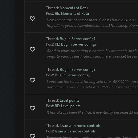
Thread:
Moments of Rotu
Post:
RE: Moments of Rotu
Here is a couple of screenshots. Oldest I have 2-14-2017
https://images.modszombies.com/ccd57dfce.jpeg] Premium 
Thread:
Bug in Server config?
Post:
RE: Bug in Server config?
Good to know the setting is correct. My internet is 400
pings to various destinations and there is packet loss at 
Thread:
Bug in Server config?
Post:
Bug in Server config?
Looks like the server is forcing seta rate "500000" in uo
normal value would be seta rate "25000". Have been get
Thread:
Level points
Post:
RE: Level points
It has always been like that. It eventually becomes 25 mi
Thread:
Issue with move controls
Post:
Issue with move controls
Experiencing an issue with the move controls that has j