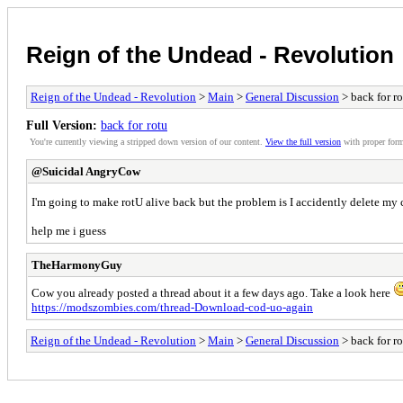
Reign of the Undead - Revolution
Reign of the Undead - Revolution
>
Main
>
General Discussion
> back for r
Full Version:
back for rotu
You're currently viewing a stripped down version of our content.
View the full version
with proper form
@Suicidal AngryCow
I'm going to make rotU alive back but the problem is I accidently delete my
help me i guess
TheHarmonyGuy
Cow you already posted a thread about it a few days ago. Take a look here
https://modszombies.com/thread-Download-cod-uo-again
Reign of the Undead - Revolution
>
Main
>
General Discussion
> back for r