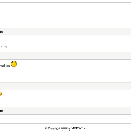
otu
atting.
 cod uo
otu
© Copyright 2026 by MODS-Clan