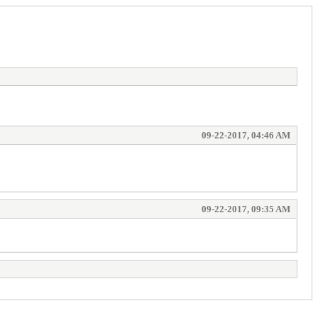
09-22-2017, 04:46 AM
09-22-2017, 09:35 AM